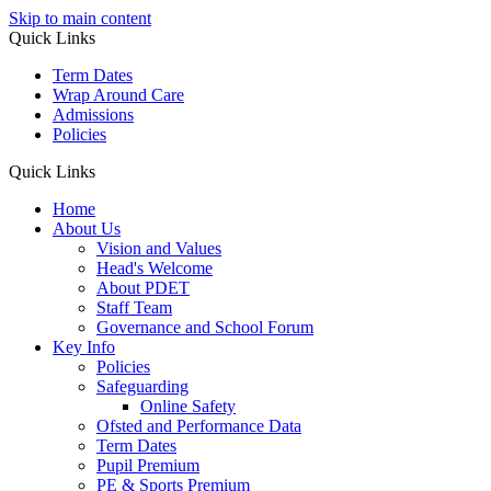
Skip to main content
Quick Links
Term Dates
Wrap Around Care
Admissions
Policies
Quick Links
Home
About Us
Vision and Values
Head's Welcome
About PDET
Staff Team
Governance and School Forum
Key Info
Policies
Safeguarding
Online Safety
Ofsted and Performance Data
Term Dates
Pupil Premium
PE & Sports Premium