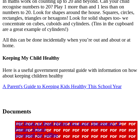
In maths work on counting up to 20 and beyond. Can your child
recognise numbers to 20? Play 1 more than and 1 less than on
numbers to 20. Look for shapes around the house. Squares, circles,
rectangles, triangles or hexagons! Look for solid shapes too- we
concentrate on cubes, cuboids and cylinders. (Tins in the cupboard
are a great example of cylinders!)
All this can be done incidentally when you’re out and about or at
home.
Keeping My Child Healthy
Here is a useful government parental guide with information on how
about keeping children healthy
A Parent's Guide to Keeping Kids Healthy This School Year
Documents
100 Books to Read Before You Leave Silverstone CE
Primary School
download_for_offline