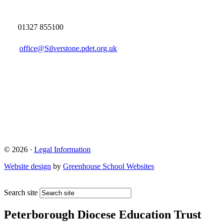
01327 855100
office@Silverstone.pdet.org.uk
© 2026 ·
Legal Information
Website design
by
Greenhouse School Websites
Search site
Peterborough Diocese Education Trust