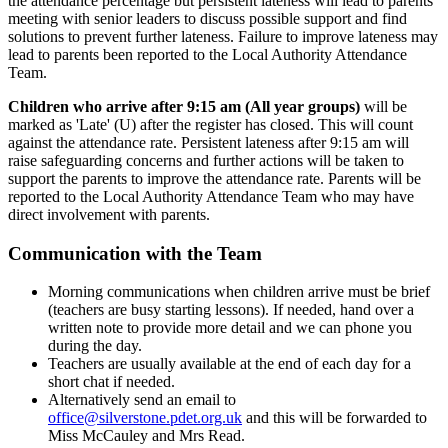
the attendance percentage but persistent lateness will lead to parents
meeting with senior leaders to discuss possible support and find
solutions to prevent further lateness. Failure to improve lateness may
lead to parents been reported to the Local Authority Attendance
Team.
Children who arrive after 9:15 am (All year groups)
will be
marked as 'Late' (U) after the register has closed. This will count
against the attendance rate. Persistent lateness after 9:15 am will
raise safeguarding concerns and further actions will be taken to
support the parents to improve the attendance rate. Parents will be
reported to the Local Authority Attendance Team who may have
direct involvement with parents.
Communication with the Team
Morning communications when children arrive must be brief
(teachers are busy starting lessons). If needed, hand over a
written note to provide more detail and we can phone you
during the day.
Teachers are usually available at the end of each day for a
short chat if needed.
Alternatively send an email to
office@silverstone.pdet.org.uk
and this will be forwarded to
Miss McCauley and Mrs Read.