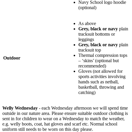
Navy School logo hoodie
(optional)
As above
Grey, black or navy
plain
tracksuit bottoms or
leggings
Grey, black or navy
plain
tracksuit top
Thermal compression tops
Outdoor
– ‘skins’ (optional but
recommended)
Gloves (not allowed for
sports activities involving
hands such as netball,
basketball, throwing and
catching)
Welly Wednesday
- each Wednesday afternoon we will spend time
outside in our nature area. Please ensure suitable outdoor clothing is
sent in for children to wear on a Wednesday to match the weather,
e.g. welly boots, coat, hat gloves and scarf etc. Normal school
uniform still needs to be worn on this day please.