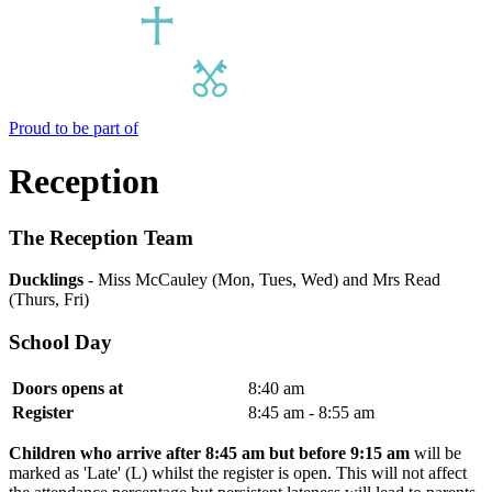
Proud to be part of
Reception
The Reception Team
Ducklings
- Miss McCauley (Mon, Tues, Wed) and Mrs Read
(Thurs, Fri)
School Day
Doors opens at
8:40 am
Register
8:45 am - 8:55 am
Children who arrive after 8:45 am but before 9:15 am
will be
marked as 'Late' (L) whilst the register is open. This will not affect