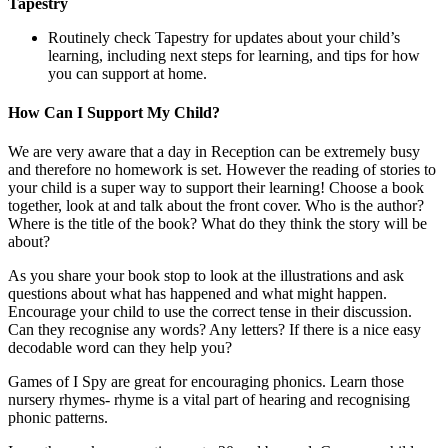
Tapestry
Routinely check Tapestry for updates about your child’s
learning, including next steps for learning, and tips for how
you can support at home.
How Can I Support My Child?
We are very aware that a day in Reception can be extremely busy
and therefore no homework is set. However the reading of stories to
your child is a super way to support their learning! Choose a book
together, look at and talk about the front cover. Who is the author?
Where is the title of the book? What do they think the story will be
about?
As you share your book stop to look at the illustrations and ask
questions about what has happened and what might happen.
Encourage your child to use the correct tense in their discussion.
Can they recognise any words? Any letters? If there is a nice easy
decodable word can they help you?
Games of I Spy are great for encouraging phonics. Learn those
nursery rhymes- rhyme is a vital part of hearing and recognising
phonic patterns.