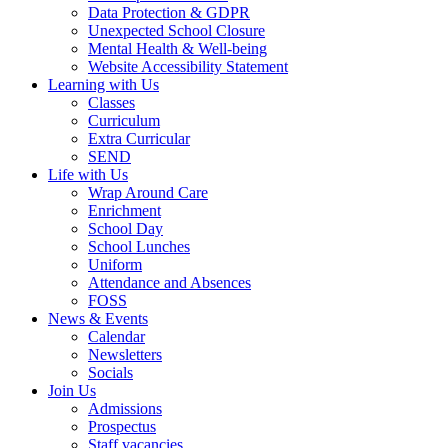
Data Protection & GDPR
Unexpected School Closure
Mental Health & Well-being
Website Accessibility Statement
Learning with Us
Classes
Curriculum
Extra Curricular
SEND
Life with Us
Wrap Around Care
Enrichment
School Day
School Lunches
Uniform
Attendance and Absences
FOSS
News & Events
Calendar
Newsletters
Socials
Join Us
Admissions
Prospectus
Staff vacancies