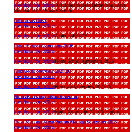
download_for_offline
100 Books to Read Before You Leave
Silverstone CE Primary School
Athletics-KO-EY
download_for_offline
download_for_offline
Athletics-KO-EY
Home School Agreement -2026
download_for_offline
download_for_offline
Home School Agreement -2026
Homework overview 2025 26
download_for_offline
download_for_offline
Homework overview 2025 26
Maths Knowledge Map Reception
download_for_offline
download_for_offline
Maths Knowledge Map Reception
Rec - Meet and Great Parents Meeting September 2025
download_for_offline