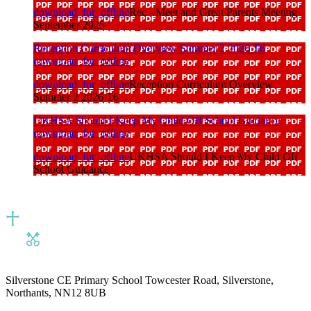
download_for_offline
Rec - Meet and Great Parents Meeting
September 2025
Reception Curriculum Overview Summer 2 2026 T6
download_for_offline
download_for_offline
Reception Curriculum Overview
Summer 2 2026 T6
UKHSA Should I Keep My Child Off School Guidance
download_for_offline
download_for_offline
UKHSA Should I Keep My Child Off
School Guidance
Silverstone CE Primary School
Towcester Road, Silverstone,
Northants, NN12 8UB