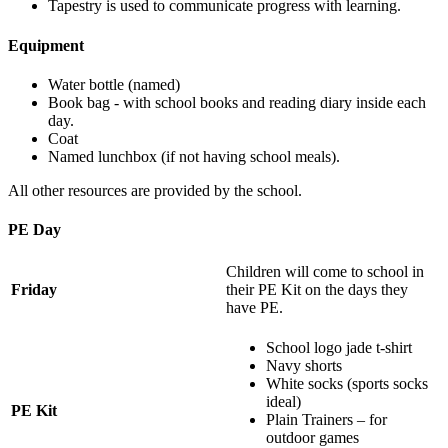
Tapestry is used to communicate progress with learning.
Equipment
Water bottle (named)
Book bag - with school books and reading diary inside each
day.
Coat
Named lunchbox (if not having school meals).
All other resources are provided by the school.
PE Day
Children will come to school in
Friday
their PE Kit on the days they
have PE.
School logo jade t-shirt
Navy shorts
White socks (sports socks
ideal)
PE Kit
Plain Trainers – for
outdoor games