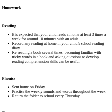
Homework
Reading
It is expected that your child reads at home at least 3 times a
week for around 10 minutes with an adult.
Record any reading at home in your child’s school reading
diary.
Re-reading a book several times, becoming familiar with
tricky words in a book and asking questions to develop
reading comprehension skills can be useful.
Phonics
Sent home on Friday
Practise the weekly sounds and words throughout the week
Return the folder to school every Thursday