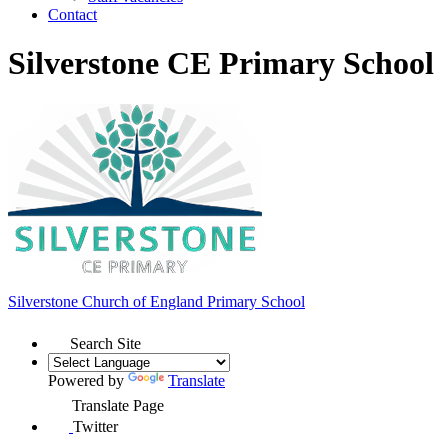
Contact
Silverstone CE Primary School
Silverstone Church of England
Primary School
Search Site
Powered by
Translate
Translate Page
Twitter