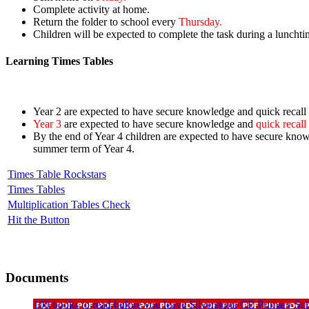
Complete activity at home.
Return the folder to school every
Thursday.
Children will be expected to complete the task during a lunchti
Learning Times Tables
Year 2 are expected to have secure knowledge and quick recall o
Year 3
are expected to have secure knowledge and
quick recall
By the end of Year 4 children are expected to have secure knowl
summer term of Year 4.
Times Table Rockstars
Times Tables
Multiplication Tables Check
Hit the Button
Documents
100 books to read before you leave Silverstone CE Primary Sc