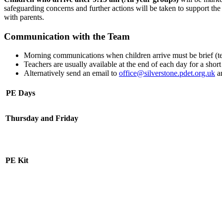
safeguarding concerns and further actions will be taken to support th
with parents.
Communication with the Team
Morning communications when children arrive must be brief (tea
Teachers are usually available at the end of each day for a short
Alternatively send an email to
office@silverstone.pdet.org.uk
an
PE Days
Thursday and Friday
PE Kit