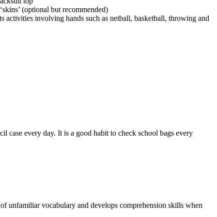
racksuit top
‘skins’ (optional but recommended)
s activities involving hands such as netball, basketball, throwing and
il case every day. It is a good habit to check school bags every
g of unfamiliar vocabulary and develops comprehension skills when