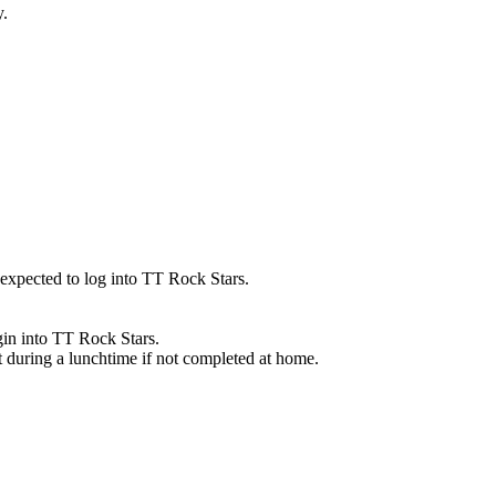
y.
 expected to log into TT Rock Stars.
gin into TT Rock Stars.
t during a lunchtime if not completed at home.