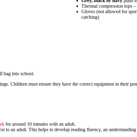
Grey, black or navy
plain t
Thermal compression tops – 
Gloves (not allowed for sport
catching)
ll bag into school.
ings. Children must ensure they have the correct equipment in their penc
eek
for around 10 minutes with an adult.
ext to an adult
. This helps to develop reading fluency, an understandin