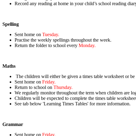
Record
any reading at home in your child’s school reading diar
Spelling
Sent home on
Tuesday.
Practise the weekly spellings throughout the week.
Return the folder to school every
Monday.
Maths
The children will either be given a times table worksheet or be
Sent home on
Friday.
Return to school on
Thursday.
We regularly monitor throughout the term when children are lo
Children will be expected to complete the times table workshee
See tab below 'Learning Times Tables' for more information.
Grammar
Sent home on
Friday.