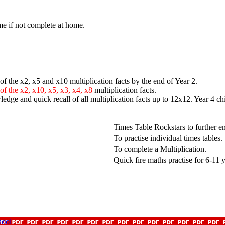
me if not complete at home.
f the x2, x5 and x10 multiplication facts by the end of Year 2.
 of the x2, x10, x5, x3, x4, x8
multiplication facts.
edge and quick recall of all multiplication facts up to 12x12. Year 4 ch
Times Table Rockstars to further 
To practise individual times tables.
To complete a Multiplication.
Quick fire maths practise for 6-11 
hool