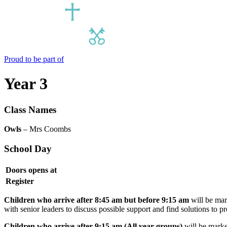
Proud to be part of
Year 3
Class Names
Owls
– Mrs Coombs
School Day
Doors opens at
Register
Children who arrive after 8:45 am but before 9:15 am
will be mark
with senior leaders to discuss possible support and find solutions to 
Children who arrive after 9:15 am (All year groups)
will be marked