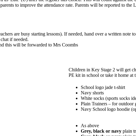
e parents to improve the attendance rate. Parents will be reported to 
chers are busy starting lessons). If needed, hand over a written note 
 chat if needed.
d this will be forwarded to Mrs Coombs
Children in Key Stage 2 will get ch
PE kit in school or take it home at
School logo jade t-shirt
Navy shorts
White socks (sports socks id
Plain Trainers – for outdoor
Navy School logo hoodie (op
As above
Grey, black or navy
plain t