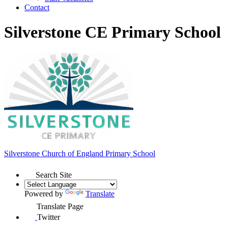
Contact
Silverstone CE Primary School
Silverstone Church of England
Primary School
Search Site
Powered by
Translate
Translate Page
Twitter