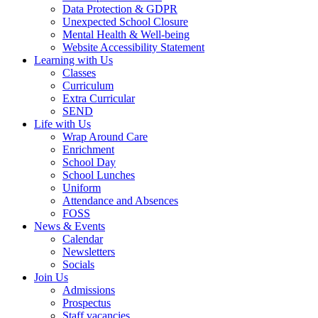
Data Protection & GDPR
Unexpected School Closure
Mental Health & Well-being
Website Accessibility Statement
Learning with Us
Classes
Curriculum
Extra Curricular
SEND
Life with Us
Wrap Around Care
Enrichment
School Day
School Lunches
Uniform
Attendance and Absences
FOSS
News & Events
Calendar
Newsletters
Socials
Join Us
Admissions
Prospectus
Staff vacancies