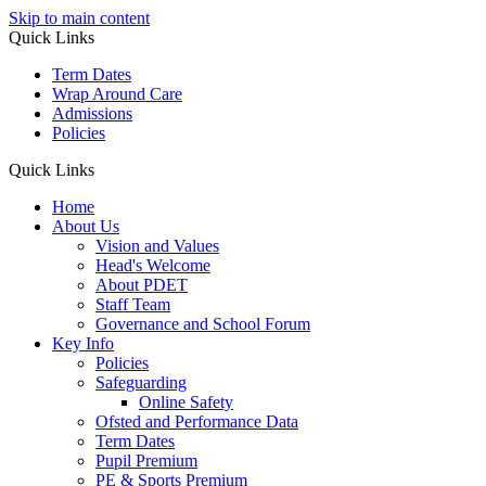
Skip to main content
Quick Links
Term Dates
Wrap Around Care
Admissions
Policies
Quick Links
Home
About Us
Vision and Values
Head's Welcome
About PDET
Staff Team
Governance and School Forum
Key Info
Policies
Safeguarding
Online Safety
Ofsted and Performance Data
Term Dates
Pupil Premium
PE & Sports Premium