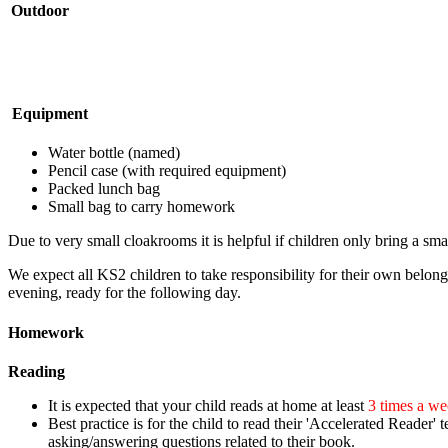
Outdoor
Equipment
Water bottle (named)
Pencil case (with required equipment)
Packed lunch bag
Small bag to carry homework
Due to very small cloakrooms it is helpful if children only bring a sma
We expect all KS2 children to take responsibility for their own belong
evening, ready for the following day.
Homework
Reading
It is expected that your child reads at home at least
3 times a w
Best practice is for the child to
read their 'Accelerated Reader' t
asking/answering questions related to their book.