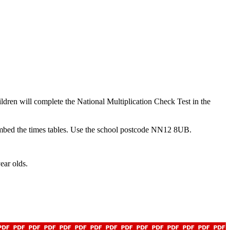
ildren will complete the National Multiplication Check Test in the
embed the times tables. Use the school postcode NN12 8UB.
year olds.