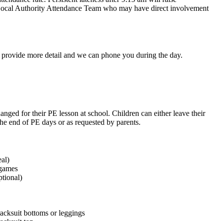
the Local Authority Attendance Team who may have direct involvement
to provide more detail and we can phone you during the day.
anged for their PE lesson at school. Children can either leave their
 the end of PE days or as requested by parents.
eal)
 games
tional)
racksuit bottoms or leggings