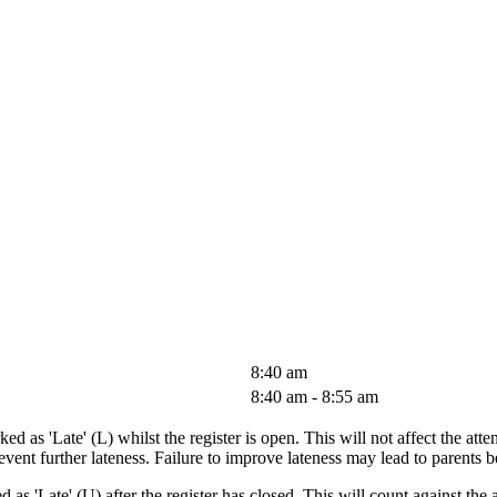
8:40 am
8:40 am - 8:55 am
ed as 'Late' (L) whilst the register is open. This will not affect the att
prevent further lateness. Failure to improve lateness may lead to parent
 as 'Late' (U) after the register has closed. This will count against the a