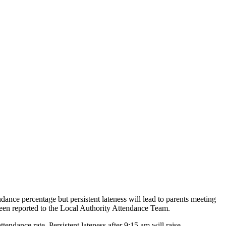
endance percentage but persistent lateness will lead to parents meeting
s been reported to the Local Authority Attendance Team.
ttendance rate. Persistent lateness after 9:15 am will raise