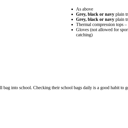
As above
Grey, black or navy
plain t
Grey, black or navy
plain t
Thermal compression tops – 
Gloves (not allowed for sport
catching)
ll bag into school. Checking their school bags daily is a good habit to ge