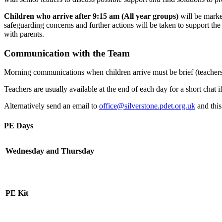
Children who arrive after 9:15 am (All year groups)
will be marked
safeguarding concerns and further actions will be taken to support th
with parents.
Communication with the Team
Morning communications when children arrive must be brief (teachers 
Teachers are usually available at the end of each day for a short chat i
Alternatively send an email to
office@silverstone.pdet.org.uk
and this
PE Days
Wednesday and Thursday
PE Kit