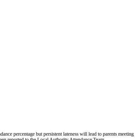
endance percentage but persistent lateness will lead to parents meeting
s been reported to the Local Authority Attendance Team.