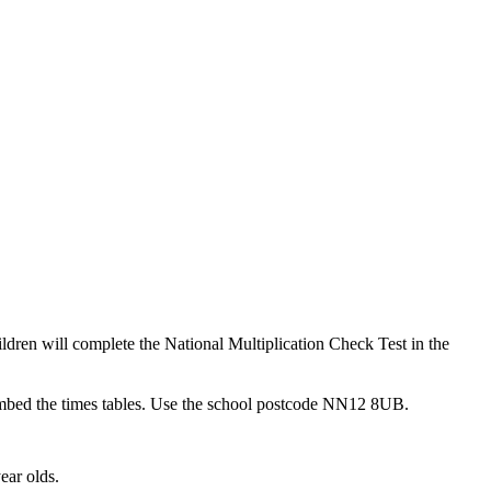
ildren will complete the National Multiplication Check Test in the
embed the times tables. Use the school postcode NN12 8UB.
ear olds.