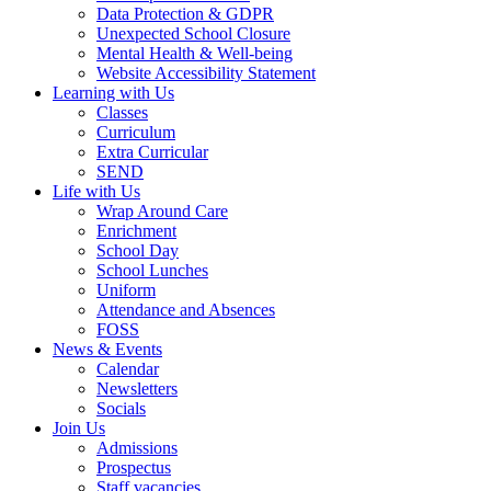
Data Protection & GDPR
Unexpected School Closure
Mental Health & Well-being
Website Accessibility Statement
Learning with Us
Classes
Curriculum
Extra Curricular
SEND
Life with Us
Wrap Around Care
Enrichment
School Day
School Lunches
Uniform
Attendance and Absences
FOSS
News & Events
Calendar
Newsletters
Socials
Join Us
Admissions
Prospectus
Staff vacancies