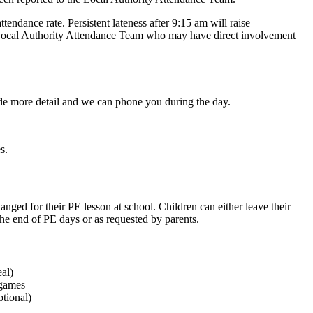
ttendance rate. Persistent lateness after 9:15 am will raise
the Local Authority Attendance Team who may have direct involvement
ide more detail and we can phone you during the day.
s.
anged for their PE lesson at school. Children can either leave their
 the end of PE days or as requested by parents.
eal)
 games
tional)