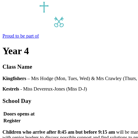
Proud to be part of
Year 4
Class Name
Kingfishers
– Mrs Hodge (Mon, Tues, Wed) & Mrs Crawley (Thurs, 
Kestrels
- Miss Devereux-Jones (Miss D-J)
School Day
Doors opens at
Register
Children who arrive after 8:45 am but before 9:15 am
will be mar
with senior leaders to discuss possible support and find solutions to 