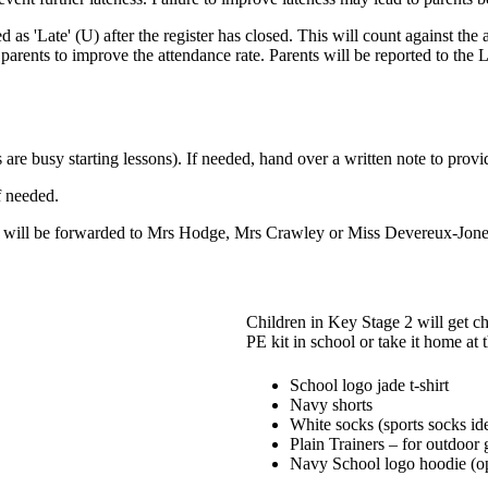
 as 'Late' (U) after the register has closed. This will count against the a
e parents to improve the attendance rate. Parents will be reported to 
are busy starting lessons). If needed, hand over a written note to prov
f needed.
 will be forwarded to Mrs Hodge, Mrs Crawley or Miss Devereux-Jone
Children in Key Stage 2 will get ch
PE kit in school or take it home at
School logo jade t-shirt
Navy shorts
White socks (sports socks id
Plain Trainers – for outdoor
Navy School logo hoodie (op