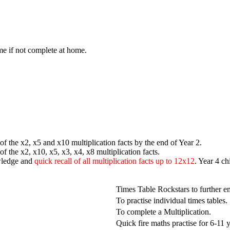
me if not complete at home.
f the x2, x5 and x10 multiplication facts by the end of Year 2.
 of the x2, x10, x5, x3, x4, x8
multiplication facts.
wledge and
quick recall of all multiplication facts up to 12x12
. Year 4 ch
Times Table Rockstars to further 
To practise individual times tables.
To complete a Multiplication.
Quick fire maths practise for 6-11 y