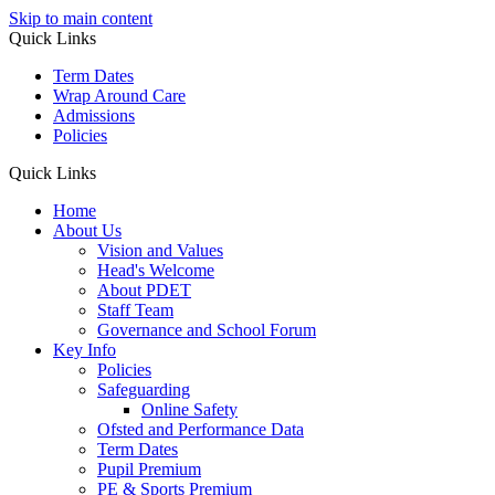
Skip to main content
Quick Links
Term Dates
Wrap Around Care
Admissions
Policies
Quick Links
Home
About Us
Vision and Values
Head's Welcome
About PDET
Staff Team
Governance and School Forum
Key Info
Policies
Safeguarding
Online Safety
Ofsted and Performance Data
Term Dates
Pupil Premium
PE & Sports Premium