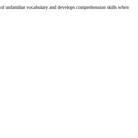
g of unfamiliar vocabulary and develops comprehension skills when