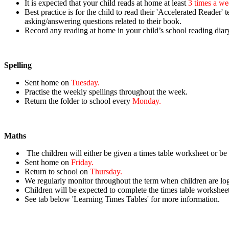
It is expected that your child reads at home at least
3 times a w
Best practice is for the child to
read their 'Accelerated Reader' t
asking/answering questions related to their book.
Record
any reading at home in your child’s school reading diar
Spelling
Sent home on
Tuesday.
Practise the weekly spellings throughout the week.
Return the folder to school every
Monday.
Maths
The children will either be given a times table worksheet or be
Sent home on
Friday.
Return to school on
Thursday.
We regularly monitor throughout the term when children are lo
Children will be expected to complete the times table workshee
See tab below 'Learning Times Tables' for more information.