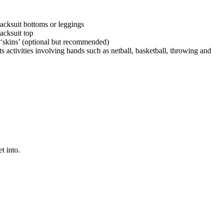
racksuit bottoms or leggings
racksuit top
‘skins’ (optional but recommended)
s activities involving hands such as netball, basketball, throwing and
t into.