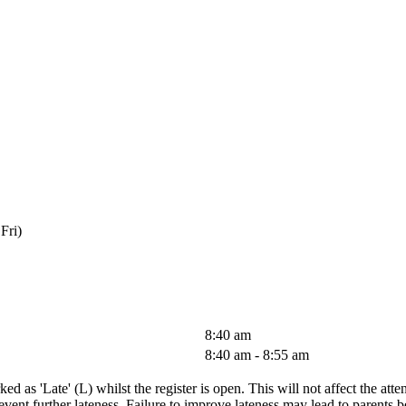
Fri)
8:40 am
8:40 am - 8:55 am
ked as 'Late' (L) whilst the register is open. This will not affect the att
prevent further lateness. Failure to improve lateness may lead to parent