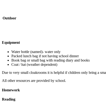
Outdoor
Equipment
Water bottle (named)- water only
Packed lunch bag if not having school dinner
Book bag or small bag with reading diary and books
Coat / hat (weather dependent)
Due to very small cloakrooms it is helpful if children only bring a sma
All other resources are provided by school.
Homework
Reading