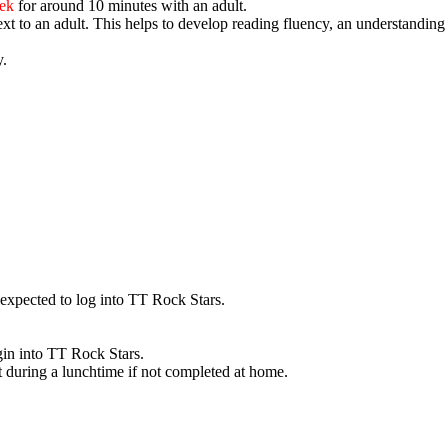
eek
for around 10 minutes with an adult.
ext to an adult
. This helps to develop reading fluency, an understandin
y.
 expected to log into TT Rock Stars.
gin into TT Rock Stars.
t during a lunchtime if not completed at home.