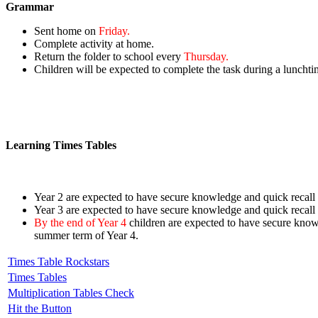
Grammar
Sent home on
Friday.
Complete activity at home.
Return the folder to school every
Thursday.
Children will be expected to complete the task during a lunchti
Learning Times Tables
Year 2 are expected to have secure knowledge and quick recall o
Year 3
are expected to have secure knowledge and
quick recall
By the end of Year 4
children are expected to have secure kno
summer term of Year 4.
Times Table Rockstars
Times Tables
Multiplication Tables Check
Hit the Button