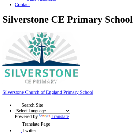
Contact
Silverstone CE Primary School
Silverstone Church of England
Primary School
Search Site
Powered by
Translate
Translate Page
Twitter