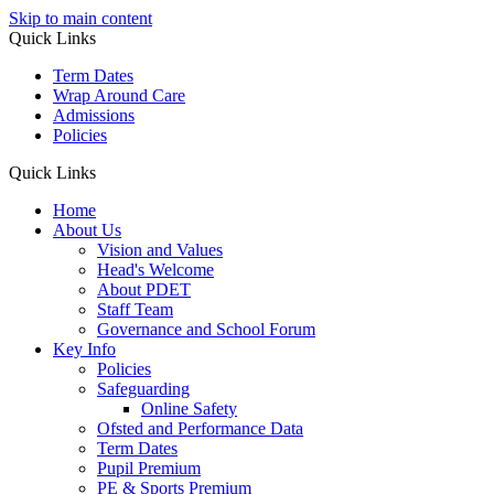
Skip to main content
Quick Links
Term Dates
Wrap Around Care
Admissions
Policies
Quick Links
Home
About Us
Vision and Values
Head's Welcome
About PDET
Staff Team
Governance and School Forum
Key Info
Policies
Safeguarding
Online Safety
Ofsted and Performance Data
Term Dates
Pupil Premium
PE & Sports Premium