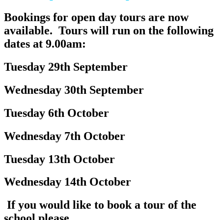
Bookings for open day tours are now
available. Tours will run on the following
dates at 9.00am:
Tuesday 29th September
Wednesday 30th September
Tuesday 6th October
Wednesday 7th October
Tuesday 13th October
Wednesday 14th October
If you would like to book a tour of the
school p
lease