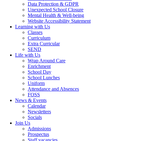
Data Protection & GDPR
Unexpected School Closure
Mental Health & Well-being
Website Accessibility Statement
Learning with Us
Classes
Curriculum
Extra Curricular
SEND
Life with Us
Wrap Around Care
Enrichment
School Day
School Lunches
Uniform
Attendance and Absences
FOSS
News & Events
Calendar
Newsletters
Socials
Join Us
Admissions
Prospectus
Staff vacancies