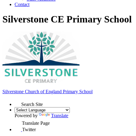
Contact
Silverstone CE Primary School
Silverstone Church of England
Primary School
Search Site
Powered by
Translate
Translate Page
Twitter