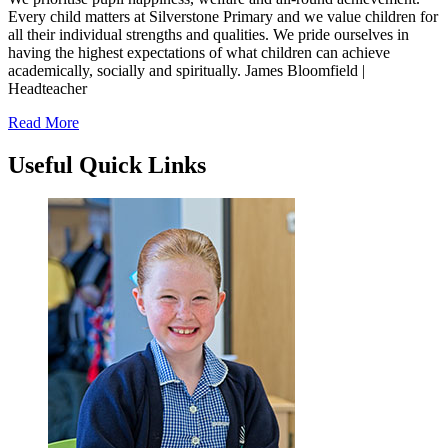
Every child matters at Silverstone Primary and we value children for
all their individual strengths and qualities. We pride ourselves in
having the highest expectations of what children can achieve
academically, socially and spiritually.
James Bloomfield |
Headteacher
Read More
Useful
Quick Links