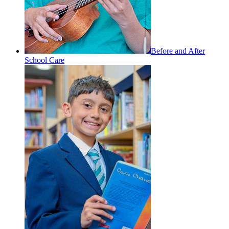
Before and After
School Care