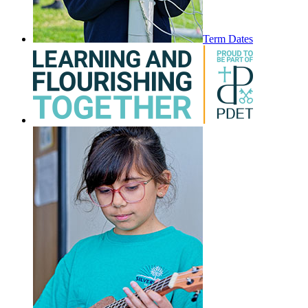
Term Dates