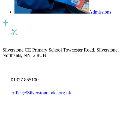
Admissions
Silverstone CE Primary School
Towcester Road, Silverstone,
Northants, NN12 8UB
01327 855100
office@Silverstone.pdet.org.uk