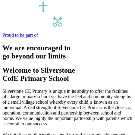
Proud to be part of
We are encouraged to
go beyond our limits
Welcome to
Silverstone
CofE Primary School
Silverstone CE Primary is unique in its ability to offer the facilities
of a large primary school yet have the feel and community strengths
of a small village school whereby every child is known as an
individual. A real strength of Silverstone CE Primary is the close co-
operation, communication and partnership between school and
home. We value highly the important partnership with parents which
is central to our success.
We prioritise pupil happiness, welfare and all-round achievement.