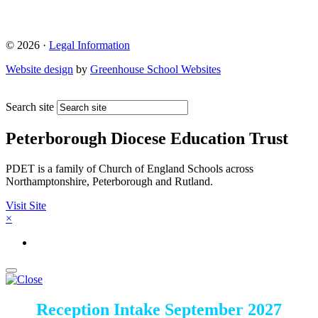
© 2026 ·
Legal Information
Website design
by
Greenhouse School Websites
Search site
Peterborough Diocese Education Trust
PDET is a family of Church of England Schools across
Northamptonshire, Peterborough and Rutland.
Visit Site
×
Reception Intake September 2027