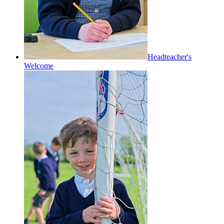
Headteacher's
Welcome