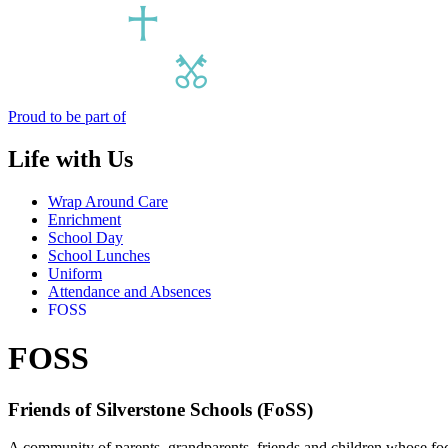
Proud to be part of
Life with Us
Wrap Around Care
Enrichment
School Day
School Lunches
Uniform
Attendance and Absences
FOSS
FOSS
Friends of Silverstone Schools (FoSS)
A community of parents, grandparents, friends and children whose focu