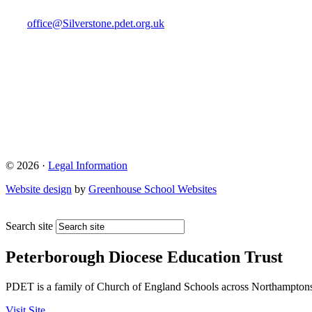
office@Silverstone.pdet.org.uk
© 2026 ·
Legal Information
Website design
by
Greenhouse School Websites
Search site
Peterborough Diocese Education Trust
PDET is a family of Church of England Schools across Northamptons
Visit Site