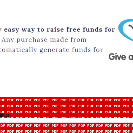
ities