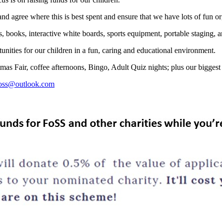
d agree where this is best spent and ensure that we have lots of fun or
 books, interactive white boards, sports equipment, portable staging, ar
tunities for our children in a fun, caring and educational environment.
mas Fair, coffee afternoons, Bingo, Adult Quiz nights; plus our bigges
foss@outlook.com