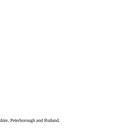
hire, Peterborough and Rutland.