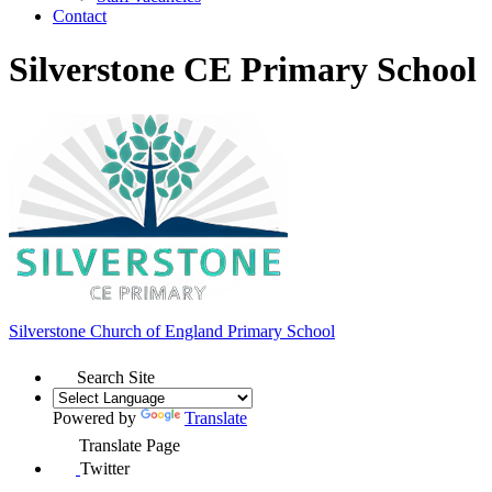
Contact
Silverstone CE Primary School
Silverstone Church of England
Primary School
Search Site
Powered by
Translate
Translate Page
Twitter