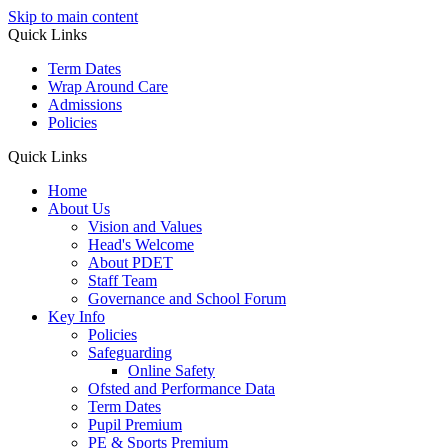
Skip to main content
Quick Links
Term Dates
Wrap Around Care
Admissions
Policies
Quick Links
Home
About Us
Vision and Values
Head's Welcome
About PDET
Staff Team
Governance and School Forum
Key Info
Policies
Safeguarding
Online Safety
Ofsted and Performance Data
Term Dates
Pupil Premium
PE & Sports Premium