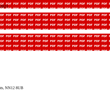
 2023
ants, NN12 8UB