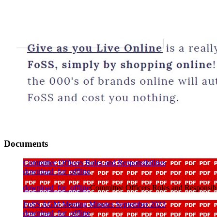
Documents
Committee Officers Roles and Responsibilities
download_for_offline
download_for_offline
Committee Officers Roles and Responsibil
FoSS AGM Meeting Minutes September 2023
download_for_offline