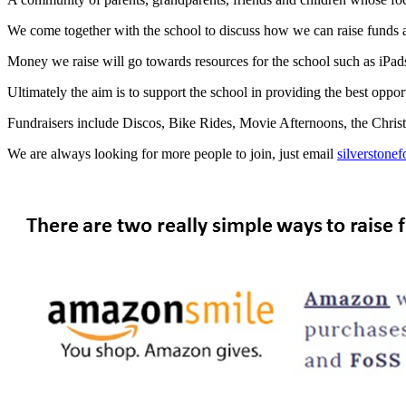
We come together with the school to discuss how we can raise funds an
Money we raise will go towards resources for the school such as iPads,
Ultimately the aim is to support the school in providing the best oppor
Fundraisers include Discos, Bike Rides, Movie Afternoons, the Christ
We are always looking for more people to join, just email
silverstone