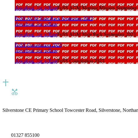
download_for_offline
FoSS AGM Meeting Minutes September
FoSS AGM Slide Pack September 2023
download_for_offline
download_for_offline
FoSS AGM Slide Pack September 2023
FoSS Constitution 2023
download_for_offline
download_for_offline
FoSS Constitution 2023
Silverstone CE Primary School
Towcester Road, Silverstone, North
01327 855100