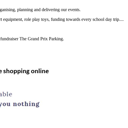
ganising, planning and delivering our events.
t equipment, role play toys, funding towards every school day trip....
t fundraiser The Grand Prix Parking.