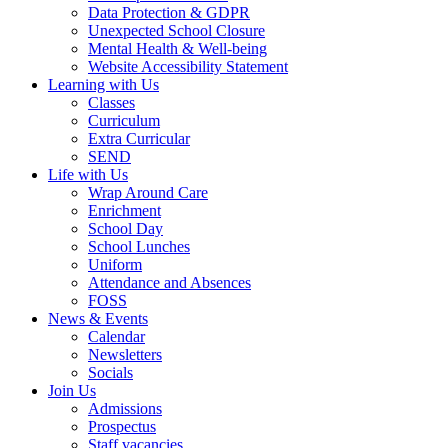
Data Protection & GDPR
Unexpected School Closure
Mental Health & Well-being
Website Accessibility Statement
Learning with Us
Classes
Curriculum
Extra Curricular
SEND
Life with Us
Wrap Around Care
Enrichment
School Day
School Lunches
Uniform
Attendance and Absences
FOSS
News & Events
Calendar
Newsletters
Socials
Join Us
Admissions
Prospectus
Staff vacancies